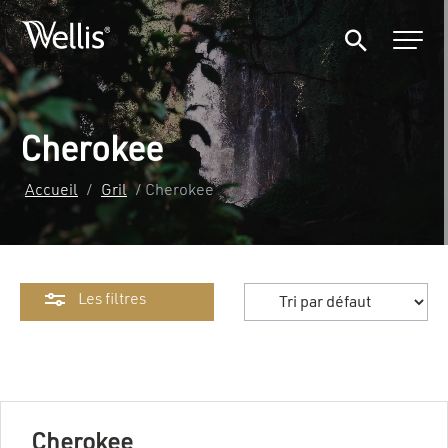
Cherokee
Accueil
/
Gril
/ Cherokee
Les filtres
Cherokee