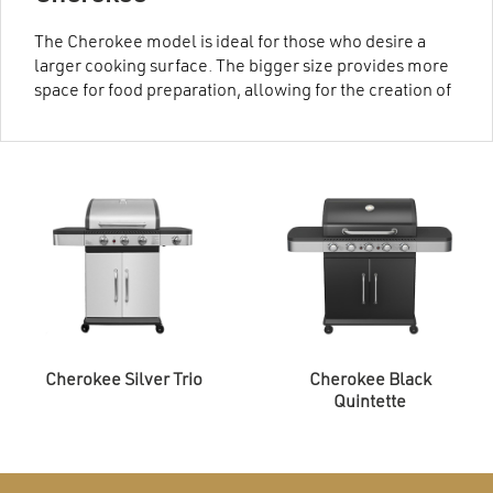
The Cherokee model is ideal for those who desire a
larger cooking surface. The bigger size provides more
space for food preparation, allowing for the creation of
multiple dishes simultaneously. The Cherokee is
crafted from high-quality materials and precise
manufacturing processes, ensuring durability and
reliability.
Cherokee Silver Trio
Cherokee Black
Quintette