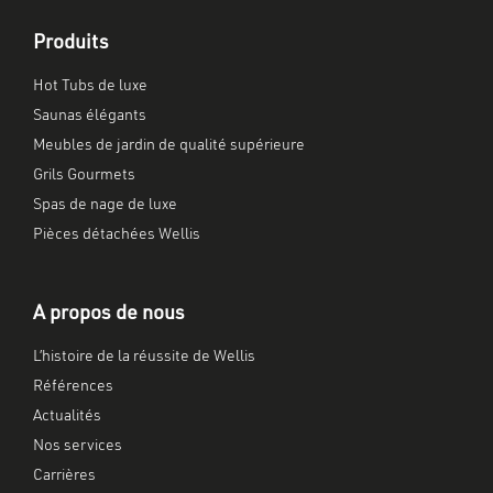
Produits
Hot Tubs de luxe
Saunas élégants
Meubles de jardin de qualité supérieure
Grils Gourmets
Spas de nage de luxe
Pièces détachées Wellis
A propos de nous
L’histoire de la réussite de Wellis
Références
Actualités
Nos services
Carrières